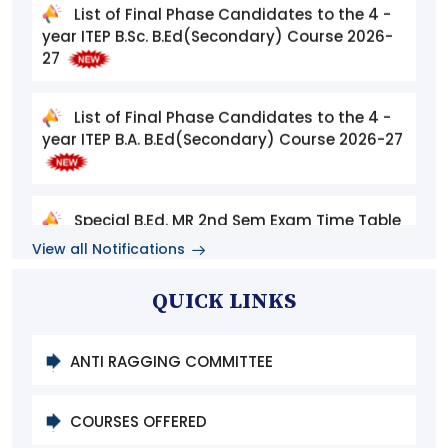
27
List of Final Phase Candidates to the 4 -
year ITEP B.A. B.Ed(Secondary) Course 2026-27
Special B.Ed. MR 2nd Sem Exam Time Table
August 2026
View all Notifications
List of Eligible Candidates for Phase II
Admissions to the 4-Year Integrated Teacher
QUICK LINKS
Education Programme (ITEP), 2026–2027
ANTI RAGGING COMMITTEE
MHA and PGDMR & HI 2nd Semester
Notification September 2026
COURSES OFFERED