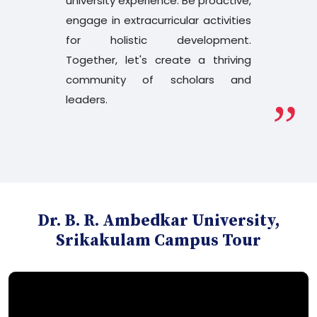
university experience. Be proactive,
Results Dec - 2025
engage in extracurricular activities
for holistic development.
PG 3rd sem Yoga 1st sem Revaluation
Results Dec - 2025
Together, let's create a thriving
community of scholars and
leaders.
B.Ed. 2nd Semester Revised Time Table
July 2026
B.Ed. 2nd Semester Time Change Circular
B.Tech and MCA 2nd Sem Examination
Dr. B. R. Ambedkar University,
Notification July 2026
Srikakulam Campus Tour
Degree Examinations Results
Faculty Recruitment 2026 - Extension of