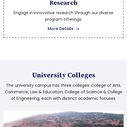
Degree 1st Semester Examinations Results
Research
Engage in innovative research through our diverse
program offerings.
Pre Ph.D Examination Eligibility Circle Apr-
More Details
2026
B.PEd. and D.PEd. 3rd sem Revaluation
Results December 2025
B.Ed. 3rd sem Revaluation Results
University Colleges
November 2025
The university campus has three colleges: College of Arts,
Commerce, Law & Education; College of Science & College
Tender Notifce for Mango and Cashew
of Engineering, each with distinct academic focuses.
trees usufructs at Dr.BRAU, Srikakulam
University
News on Mango and Cashew trees