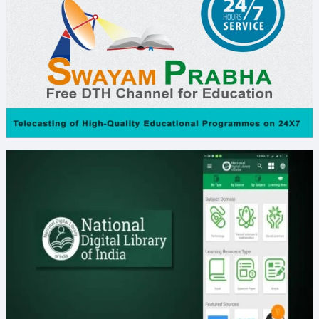
B.Ed. I Sem Exam Time Table Jan, 2026
B.P.Ed. & D.P.Ed. I Sem Exam Time Table Feb,
2026
Degree I Sem Notification - Feb2026
PG Arts & Science and Spl. B.Ed. MR I SEM
Notification Feb 2026
B.P.Ed & D.P.Ed. I SEM Notification Feb 2026
B.Ed. I SEM Notification January 2026