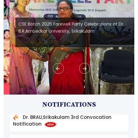
CSE Batch 2026 Farewell Party Celebrations at Dr.
B.R.Ambedkar University, Srikakulam
Dr. BRAU,Srikakulam 3rd Convocation
Instructions and Application Form
Dr. BRAU,Srikakulam 3rd Convocation
NOTIFICATIONS
Notification
List of Final Phase Candidates to the 4 -
year ITEP B.Sc. B.Ed(Secondary) Course 2026-