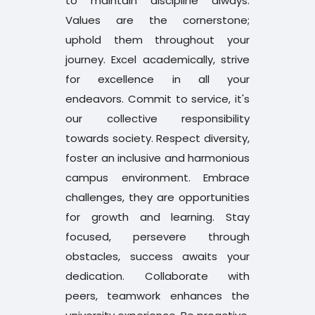
to maintain discipline always.
PG LLB 3rd and 5th Semester Examination
Values are the cornerstone;
Revaluation Result Dec 2025
uphold them throughout your
journey. Excel academically, strive
B.P.Ed and D.P.Ed 2nd Semester
for excellence in all your
Notification Aug 2026
endeavors. Commit to service, it's
our collective responsibility
B.Tech and MCA 2nd Semester Time Table
towards society. Respect diversity,
July 2026
foster an inclusive and harmonious
campus environment. Embrace
ITEP Application Submission Last Date
challenges, they are opportunities
Extension and Revised Schedule
for growth and learning. Stay
focused, persevere through
4 Year ITEP Admission Notification for the
obstacles, success awaits your
Academic Year 2026-27
dedication. Collaborate with
peers, teamwork enhances the
B.Tech 3,5 and 7th sems Revaluation