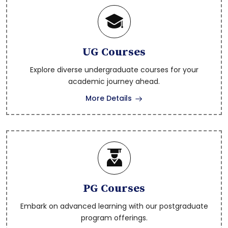
DR BRAU SKLM Notification- Assistant
Professor SC ST BC Backlog 2026- 15.05.2026
UG Courses
Explore diverse undergraduate courses for your
DR BRAU SKLM Notification- Associate
academic journey ahead.
Professor and Professor 2026- 15.05.2026
More Details
DR BRAU SKLM Notification- Associate
Professor SC ST Backlog 2026 - 15.05.2026
Pre Ph.d Theory Exam Notification May-
PG Courses
2026
Embark on advanced learning with our postgraduate
program offerings.
Circular for Summer Vacation