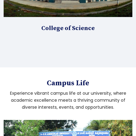
Proceedings for the TR reports approval
Click here for UG 5th Semester November
College of Science
2025 Results
MHA I & III and PGDMR HI I SEM Time Table
March 2026
LLB 3Y &5Y I Sem Time Table March 2026
Campus Life
Experience vibrant campus life at our university, where
Diploma in Yoga I sem Time Table March
academic excellence meets a thriving community of
2026
diverse interests, events, and opportunities.
B.Ed. IV Sem Time Table March-2026