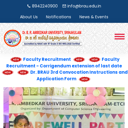
8942240900
info@brau.edu.in
About Us
Notifications
News & Events
Faculty Recruitment
Faculty
Recruitment - Corrigendum extension of last date
Dr. BRAU 3rd Convocation Instructions and
Application Form