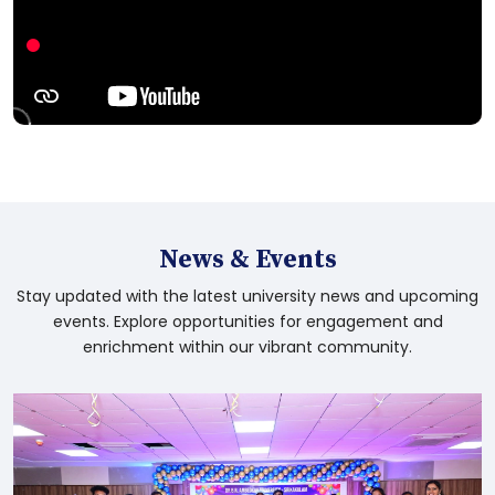
the application timeline by one week
B.Ed. 2nd Semester Examination
Notification July 2026
Youth Advancement Tourism & Culture
(Sps&YS) Department - G.O.Ms.No.23
News & Events
Social Welfare Department - G.O.Rt.No.97
Stay updated with the latest university news and upcoming
events. Explore opportunities for engagement and
enrichment within our vibrant community.
Social Welfare Department - G.O.Ms.No.7
Higher Education(UE) Department -
G.O.Rt.No.98