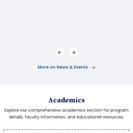
Department - G.O.Ms.No.46
General Administration (Services-D)
Department - G.O.Ms.No.3
Notification from YAT&C (Sports & Youth
Services) Department
More on News & Events
Orders - Higher Education(UE)
Department
Pre Ph.D Theory End Exams Time Table May
Academics
2026
Explore our comprehensive academics section for program
details, faculty information, and educational resources.
DR BRAU SKLM Notification- Assistant
Professor 2026- 15.05.2026