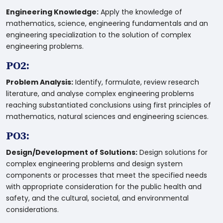
Engineering Knowledge:
Apply the knowledge of
mathematics, science, engineering fundamentals and an
engineering specialization to the solution of complex
engineering problems.
PO2:
Problem Analysis:
Identify, formulate, review research
literature, and analyse complex engineering problems
reaching substantiated conclusions using first principles of
mathematics, natural sciences and engineering sciences.
PO3:
Design/Development of Solutions:
Design solutions for
complex engineering problems and design system
components or processes that meet the specified needs
with appropriate consideration for the public health and
safety, and the cultural, societal, and environmental
considerations.