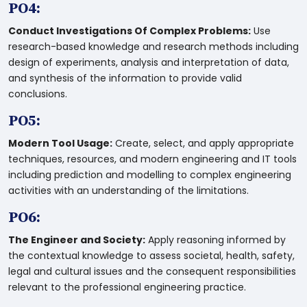
PO4:
Conduct Investigations Of Complex Problems:
Use
research-based knowledge and research methods including
design of experiments, analysis and interpretation of data,
and synthesis of the information to provide valid
conclusions.
PO5:
Modern Tool Usage:
Create, select, and apply appropriate
techniques, resources, and modern engineering and IT tools
including prediction and modelling to complex engineering
activities with an understanding of the limitations.
PO6:
The Engineer and Society:
Apply reasoning informed by
the contextual knowledge to assess societal, health, safety,
legal and cultural issues and the consequent responsibilities
relevant to the professional engineering practice.