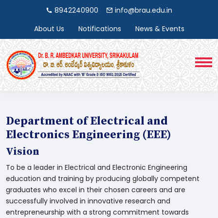
8942240900
info@brau.edu.in
About Us
Notifications
News & Events
Department of Electrical and
Electronics Engineering (EEE)
Vision
To be a leader in Electrical and Electronic Engineering
education and training by producing globally competent
graduates who excel in their chosen careers and are
successfully involved in innovative research and
entrepreneurship with a strong commitment towards