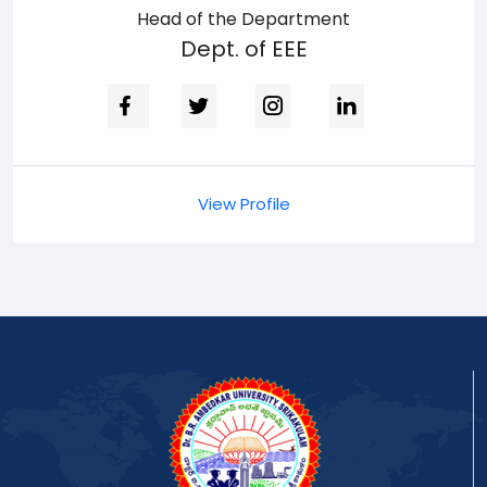
Head of the Department
Dept. of EEE
View Profile