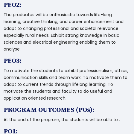
PEO2:
The graduates will be enthusiastic towards life-long
learning, creative thinking, and career enhancement and
adapt to changing professional and societal relevance
especially rural needs. Exhibit strong knowledge in basic
sciences and electrical engineering enabling them to
analyse.
PEO3:
To motivate the students to exhibit professionalism, ethics,
communication skills and team work. To motivate them to
adapt to current trends through lifelong learning. To
motivate the students and faculty to do useful and
application oriented research.
PROGRAM OUTCOMES (POs):
At the end of the program, the students will be able to :
PO1: