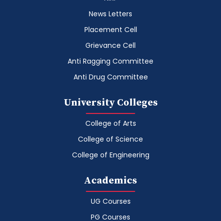
News Letters
Placement Cell
Grievance Cell
Anti Ragging Committee
Anti Drug Committee
University Colleges
College of Arts
College of Science
College of Engineering
Academics
UG Courses
PG Courses