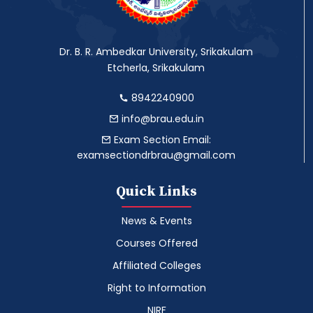
Dr. B. R. Ambedkar University, Srikakulam
Etcherla, Srikakulam
8942240900
info@brau.edu.in
Exam Section Email:
examsectiondrbrau@gmail.com
Quick Links
News & Events
Courses Offered
Affiliated Colleges
Right to Information
NIRF