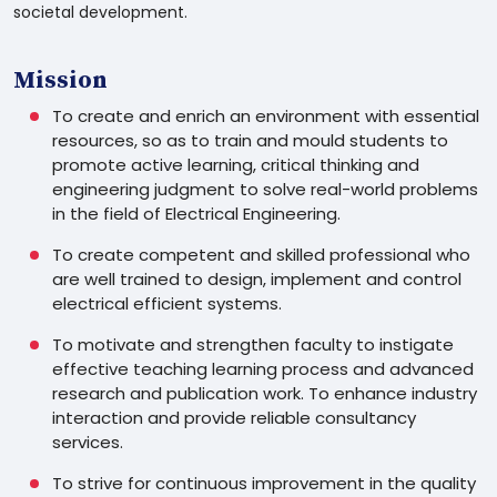
societal development.
Mission
To create and enrich an environment with essential
resources, so as to train and mould students to
promote active learning, critical thinking and
engineering judgment to solve real-world problems
in the field of Electrical Engineering.
To create competent and skilled professional who
are well trained to design, implement and control
electrical efficient systems.
To motivate and strengthen faculty to instigate
effective teaching learning process and advanced
research and publication work. To enhance industry
interaction and provide reliable consultancy
services.
To strive for continuous improvement in the quality