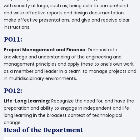
with society at large, such as, being able to comprehend
and write effective reports and design documentation,
make effective presentations, and give and receive clear
instructions.
PO11:
Project Management and Finance:
Demonstrate
knowledge and understanding of the engineering and
management principles and apply these to one’s own work,
as a member and leader in a team, to manage projects and
in multidisciplinary environments.
PO12:
Life-Long Learning:
Recognize the need for, and have the
preparation and ability to engage in independent and life-
long learning in the broadest context of technological
change.
Head of the Department