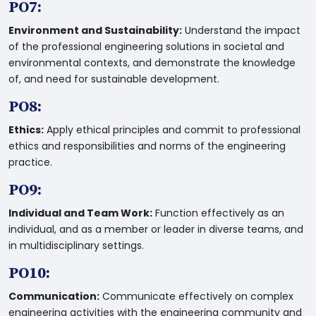
PO7:
Environment and Sustainability:
Understand the impact
of the professional engineering solutions in societal and
environmental contexts, and demonstrate the knowledge
of, and need for sustainable development.
PO8:
Ethics:
Apply ethical principles and commit to professional
ethics and responsibilities and norms of the engineering
practice.
PO9:
Individual and Team Work:
Function effectively as an
individual, and as a member or leader in diverse teams, and
in multidisciplinary settings.
PO10:
Communication:
Communicate effectively on complex
engineering activities with the engineering community and