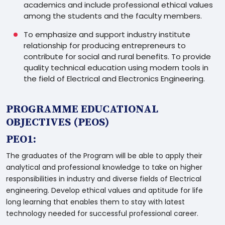
academics and include professional ethical values
among the students and the faculty members.
To emphasize and support industry institute
relationship for producing entrepreneurs to
contribute for social and rural benefits. To provide
quality technical education using modern tools in
the field of Electrical and Electronics Engineering.
PROGRAMME EDUCATIONAL
OBJECTIVES (PEOS)
PEO1:
The graduates of the Program will be able to apply their
analytical and professional knowledge to take on higher
responsibilities in industry and diverse fields of Electrical
engineering. Develop ethical values and aptitude for life
long learning that enables them to stay with latest
technology needed for successful professional career.